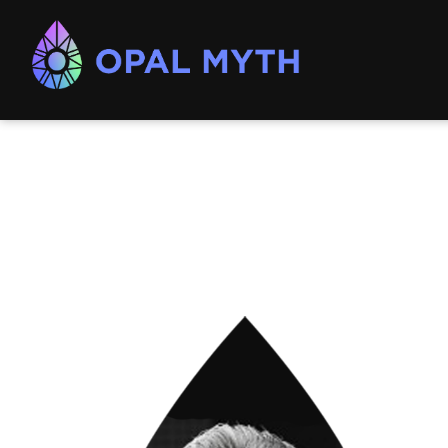
Opal
Myth
Consulting