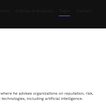
Home
Articles & Analysis
Team
Contact
here he advises organizations on reputation, risk,
echnologies, including artificial intelligence.