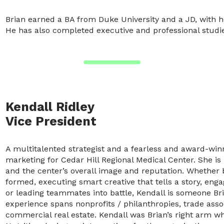
Brian earned a BA from Duke University and a JD, with hon
He has also completed executive and professional studies 
Kendall Ridley
Vice President
A multitalented strategist and a fearless and award-win
marketing for Cedar Hill Regional Medical Center. She i
and the center’s overall image and reputation. Whether b
formed, executing smart creative that tells a story, eng
or leading teammates into battle, Kendall is someone Bri
experience spans nonprofits / philanthropies, trade assoc
commercial real estate. Kendall was Brian’s right arm w