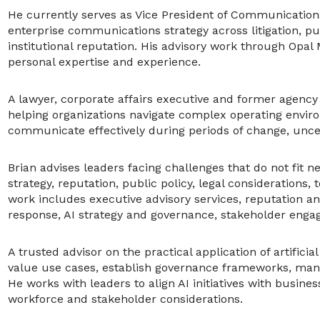
He currently serves as Vice President of Communicatio
enterprise communications strategy across litigation, publ
institutional reputation. His advisory work through Opal
personal expertise and experience.
A lawyer, corporate affairs executive and former agenc
helping organizations navigate complex operating envi
communicate effectively during periods of change, unce
Brian advises leaders facing challenges that do not fit n
strategy, reputation, public policy, legal considerations,
work includes executive advisory services, reputation 
response, AI strategy and governance, stakeholder eng
A trusted advisor on the practical application of artificia
value use cases, establish governance frameworks, mana
He works with leaders to align AI initiatives with busines
workforce and stakeholder considerations.