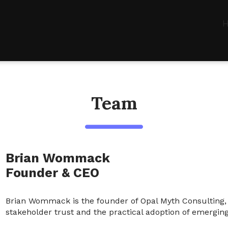
Team
Brian Wommack
Founder & CEO
Brian Wommack is the founder of Opal Myth Consulting, w
stakeholder trust and the practical adoption of emerging t