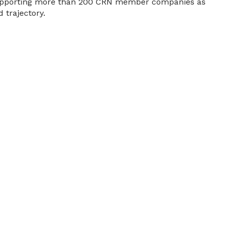
, supporting more than 200 CRN member companies as
 trajectory.