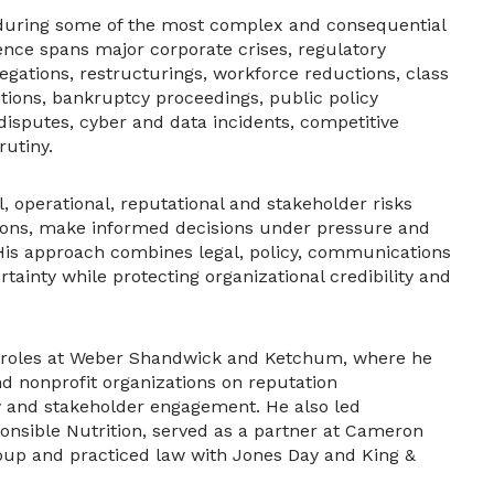
 during some of the most complex and consequential
ence spans major corporate crises, regulatory
egations, restructurings, workforce reductions, class
itions, bankruptcy proceedings, public policy
 disputes, cyber and data incidents, competitive
rutiny.
operational, reputational and stakeholder risks
tions, make informed decisions under pressure and
His approach combines legal, policy, communications
tainty while protecting organizational credibility and
ip roles at Weber Shandwick and Ketchum, where he
d nonprofit organizations on reputation
y and stakeholder engagement. He also led
nsible Nutrition, served as a partner at Cameron
up and practiced law with Jones Day and King &