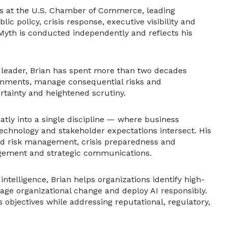
ns at the U.S. Chamber of Commerce, leading
ic policy, crisis response, executive visibility and
 Myth is conducted independently and reflects his
y leader, Brian has spent more than two decades
ronments, manage consequential risks and
rtainty and heightened scrutiny.
eatly into a single discipline — where business
 technology and stakeholder expectations intersect. His
and risk management, crisis preparedness and
agement and strategic communications.
l intelligence, Brian helps organizations identify high-
ge organizational change and deploy AI responsibly.
s objectives while addressing reputational, regulatory,