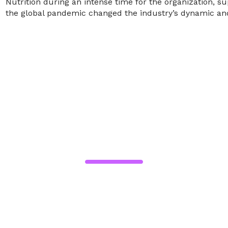
Nutrition during an intense time for the organization
the global pandemic changed the industry’s dynamic and