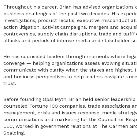
Throughout his career, Brian has advised organizations
business challenges of the past two decades. His experi
investigations, product recalls, executive misconduct all
action litigation, activist campaigns, mergers and acquis
controversies, supply chain disruptions, trade and tariff
attacks and periods of intense media and stakeholder sc
He has counseled leaders through moments where legal, 
converge — helping organizations assess evolving situa
communicate with clarity when the stakes are highest. 
and business perspectives to help leaders navigate uncer
trust.
Before founding Opal Myth, Brian held senior leadersh
counseled Fortune 100 companies, trade associations an
management, crisis and issues response, media strateg
communications and marketing for the Council for Respo
LLC, worked in government relations at The Carmen Gro
Spalding.