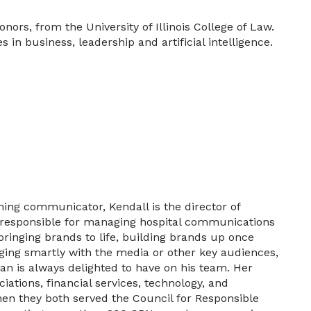
ors, from the University of Illinois College of Law.
in business, leadership and artificial intelligence.
ning communicator, Kendall is the director of
s responsible for managing hospital communications
ringing brands to life, building brands up once
aging smartly with the media or other key audiences,
an is always delighted to have on his team. Her
iations, financial services, technology, and
hen they both served the Council for Responsible